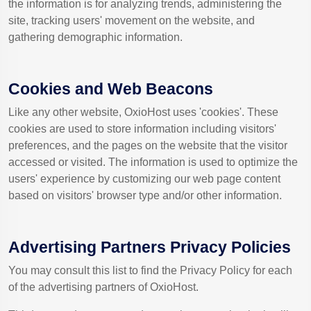
the information is for analyzing trends, administering the
site, tracking users' movement on the website, and
gathering demographic information.
Cookies and Web Beacons
Like any other website, OxioHost uses 'cookies'. These
cookies are used to store information including visitors'
preferences, and the pages on the website that the visitor
accessed or visited. The information is used to optimize the
users' experience by customizing our web page content
based on visitors' browser type and/or other information.
Advertising Partners Privacy Policies
You may consult this list to find the Privacy Policy for each
of the advertising partners of OxioHost.