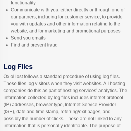
functionality
Communicate with you, either directly or through one of
our partners, including for customer service, to provide
you with updates and other information relating to the
website, and for marketing and promotional purposes
Send you emails
Find and prevent fraud
Log Files
OxioHost follows a standard procedure of using log files.
These files log visitors when they visit websites. All hosting
companies do this as part of hosting services' analytics. The
information collected by log files includes internet protocol
(IP) addresses, browser type, Internet Service Provider
(ISP), date and time stamp, referring/exit pages, and
possibly the number of clicks. These are not linked to any
information that is personally identifiable. The purpose of