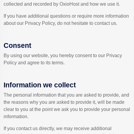
collected and recorded by OxioHost and how we use it.
If you have additional questions or require more information
about our Privacy Policy, do not hesitate to contact us.
Consent
By using our website, you hereby consent to our Privacy
Policy and agree to its terms.
Information we collect
The personal information that you are asked to provide, and
the reasons why you are asked to provide it, will be made
clear to you at the point we ask you to provide your personal
information.
If you contact us directly, we may receive additional