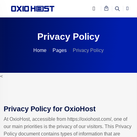
Privacy Policy
Home
Pages
Privacy Policy
<
Privacy Policy for OxioHost
At OxioHost, accessible from https://oxiohost.com/, one of
our main priorities is the privacy of our visitors. This Privacy
Policy document contains types of information that are