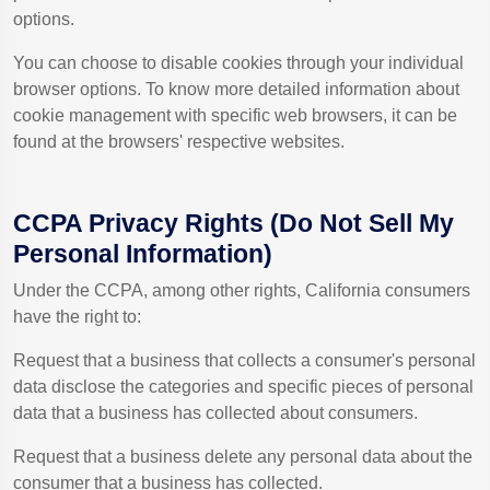
options.
You can choose to disable cookies through your individual
browser options. To know more detailed information about
cookie management with specific web browsers, it can be
found at the browsers' respective websites.
CCPA Privacy Rights (Do Not Sell My
Personal Information)
Under the CCPA, among other rights, California consumers
have the right to:
Request that a business that collects a consumer's personal
data disclose the categories and specific pieces of personal
data that a business has collected about consumers.
Request that a business delete any personal data about the
consumer that a business has collected.