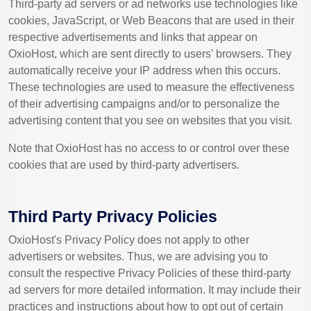
Third-party ad servers or ad networks use technologies like
cookies, JavaScript, or Web Beacons that are used in their
respective advertisements and links that appear on
OxioHost, which are sent directly to users' browsers. They
automatically receive your IP address when this occurs.
These technologies are used to measure the effectiveness
of their advertising campaigns and/or to personalize the
advertising content that you see on websites that you visit.
Note that OxioHost has no access to or control over these
cookies that are used by third-party advertisers.
Third Party Privacy Policies
OxioHost's Privacy Policy does not apply to other
advertisers or websites. Thus, we are advising you to
consult the respective Privacy Policies of these third-party
ad servers for more detailed information. It may include their
practices and instructions about how to opt out of certain