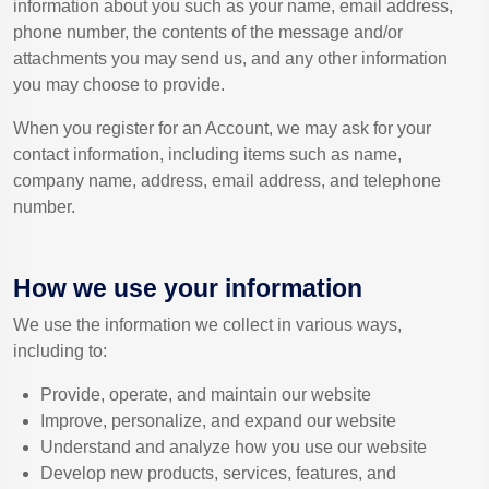
information about you such as your name, email address,
phone number, the contents of the message and/or
attachments you may send us, and any other information
you may choose to provide.
When you register for an Account, we may ask for your
contact information, including items such as name,
company name, address, email address, and telephone
number.
How we use your information
We use the information we collect in various ways,
including to:
Provide, operate, and maintain our website
Improve, personalize, and expand our website
Understand and analyze how you use our website
Develop new products, services, features, and