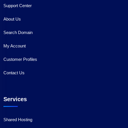
Support Center
About Us
Search Domain
My Account
Customer Profiles
Contact Us
Services
Shared Hosting