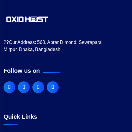
??Our Address:
568, Abrar Dimond, Sewrapara
Mirpur, Dhaka, Bangladesh
Follow us on
Quick Links