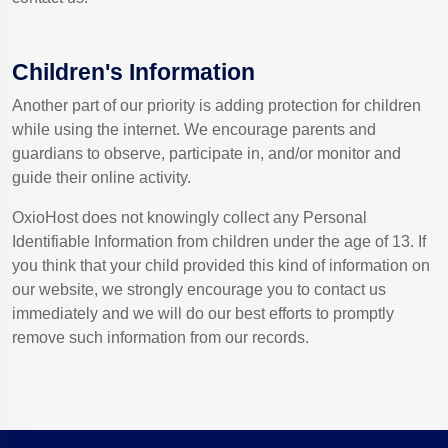
Children's Information
Another part of our priority is adding protection for children
while using the internet. We encourage parents and
guardians to observe, participate in, and/or monitor and
guide their online activity.
OxioHost does not knowingly collect any Personal
Identifiable Information from children under the age of 13. If
you think that your child provided this kind of information on
our website, we strongly encourage you to contact us
immediately and we will do our best efforts to promptly
remove such information from our records.