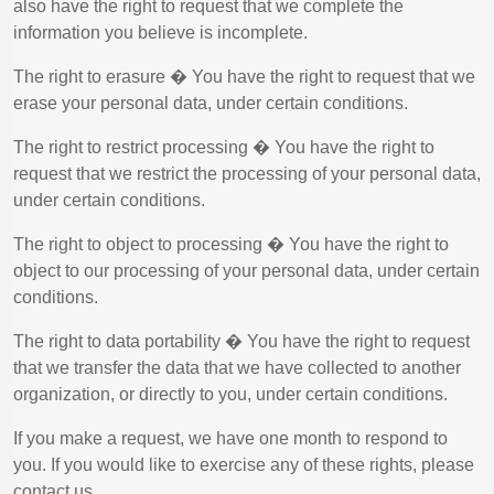
also have the right to request that we complete the
information you believe is incomplete.
The right to erasure � You have the right to request that we
erase your personal data, under certain conditions.
The right to restrict processing � You have the right to
request that we restrict the processing of your personal data,
under certain conditions.
The right to object to processing � You have the right to
object to our processing of your personal data, under certain
conditions.
The right to data portability � You have the right to request
that we transfer the data that we have collected to another
organization, or directly to you, under certain conditions.
If you make a request, we have one month to respond to
you. If you would like to exercise any of these rights, please
contact us.