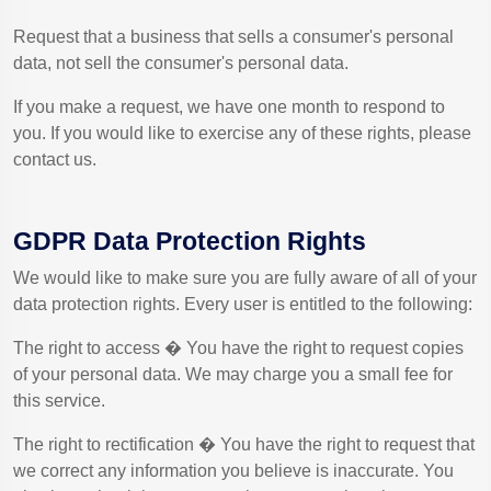
Request that a business that sells a consumer's personal
data, not sell the consumer's personal data.
If you make a request, we have one month to respond to
you. If you would like to exercise any of these rights, please
contact us.
GDPR Data Protection Rights
We would like to make sure you are fully aware of all of your
data protection rights. Every user is entitled to the following:
The right to access � You have the right to request copies
of your personal data. We may charge you a small fee for
this service.
The right to rectification � You have the right to request that
we correct any information you believe is inaccurate. You