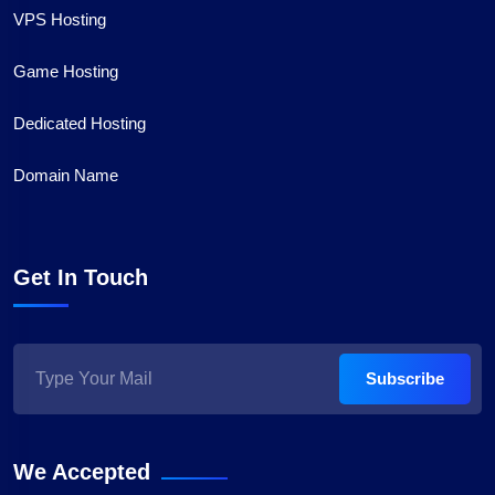
VPS Hosting
Game Hosting
Dedicated Hosting
Domain Name
Get In Touch
Subscribe
We Accepted